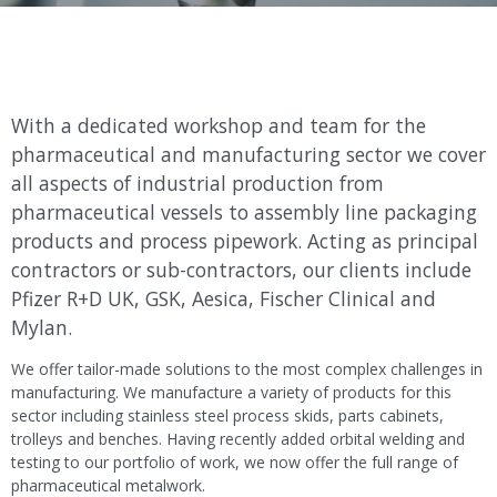
With a dedicated workshop and team for the
pharmaceutical and manufacturing sector we cover
all aspects of industrial production from
pharmaceutical vessels to assembly line packaging
products and process pipework. Acting as principal
contractors or sub-contractors, our clients include
Pfizer R+D UK, GSK, Aesica, Fischer Clinical and
Mylan.
We offer tailor-made solutions to the most complex challenges in
manufacturing. We manufacture a variety of products for this
sector including stainless steel process skids, parts cabinets,
trolleys and benches. Having recently added orbital welding and
testing to our portfolio of work, we now offer the full range of
pharmaceutical metalwork.