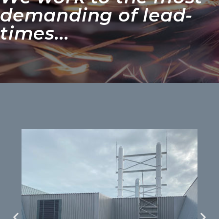
demanding of lead-
times...​