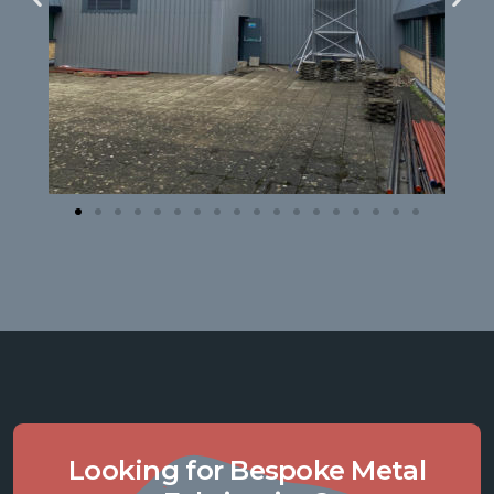
Looking for Bespoke Metal