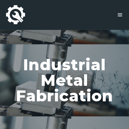
Industrial
Metal
Fabrication