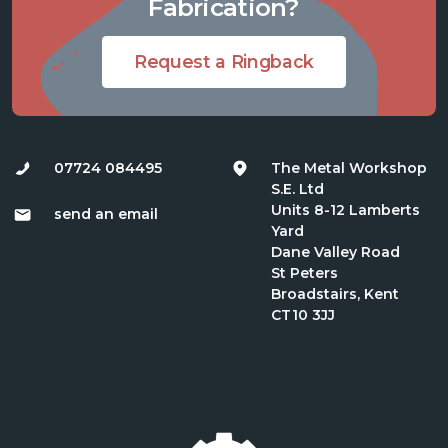
Fabrication?
Request a Ringback
07724 084495
The Metal Workshop
S.E. Ltd
Units 8-12 Lamberts
send an email
Yard
Dane Valley Road
St Peters
Broadstairs, Kent
CT10 3JJ