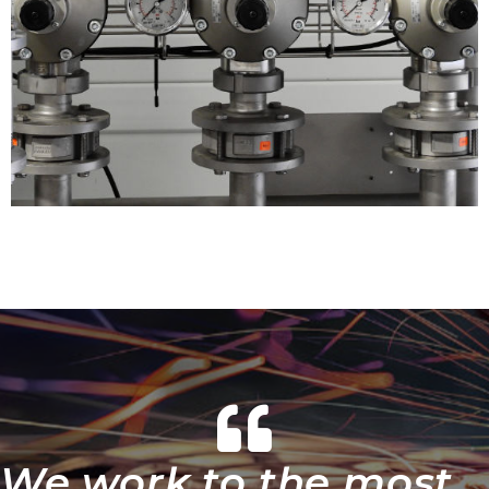
We work to the most