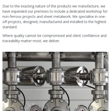
Due to the exacting nature of the products we manufacture, we
have expanded our premises to include a dedicated workshop for
non-ferrous projects and sheet metalwork. We specialise in one-
off projects, designed, manufactured and installed to the highest
standard.
Where quality cannot be compromised and client confidence and
traceability matter most, we deliver.